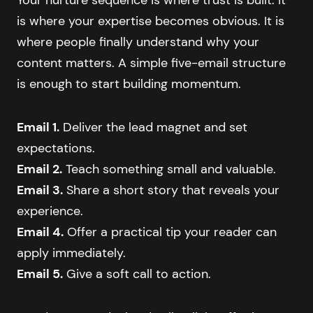
is where your expertise becomes obvious. It is
where people finally understand why your
content matters. A simple five-email structure
is enough to start building momentum.
Email 1.
Deliver the lead magnet and set
expectations.
Email 2.
Teach something small and valuable.
Email 3.
Share a short story that reveals your
experience.
Email 4.
Offer a practical tip your reader can
apply immediately.
Email 5.
Give a soft call to action.