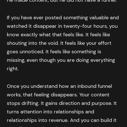
If you have ever posted something valuable and
watched it disappear in twenty-four hours, you
know exactly what that feels like. It feels like
shouting into the void. It feels like your effort
goes unnoticed. It feels like something is
missing, even though you are doing everything
right.
Once you understand how an inbound funnel
works, that feeling disappears. Your content
stops drifting. It gains direction and purpose. It
turns attention into relationships and
relationships into revenue. And you can build it