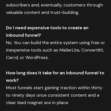
subscribers and, eventually, customers through
valuable content and trust-building.
Do I need expensive tools to create an
inbound funnel?
No. You can build the entire system using free or
inexpensive tools such as MailerLite, ConvertKit,
Carrd, or WordPress.
How long does it take for an inbound funnel to
work?
Most funnels start gaining traction within thirty
to ninety days once consistent content and a
clear lead magnet are in place.