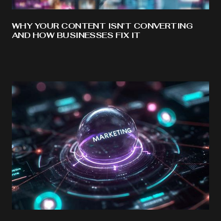
WHY YOUR CONTENT ISN’T CONVERTING
AND HOW BUSINESSES FIX IT