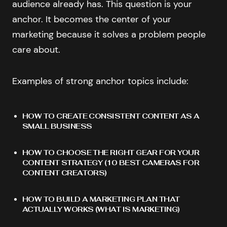
audience already has. This question is your
anchor. It becomes the center of your
marketing because it solves a problem people
care about.
Examples of strong anchor topics include:
HOW TO CREATE CONSISTENT CONTENT AS A
SMALL BUSINESS
HOW TO CHOOSE THE RIGHT GEAR FOR YOUR
CONTENT STRATEGY (
10 BEST CAMERAS FOR
CONTENT CREATORS
)
HOW TO BUILD A MARKETING PLAN THAT
ACTUALLY WORKS (
WHAT IS MARKETING
)