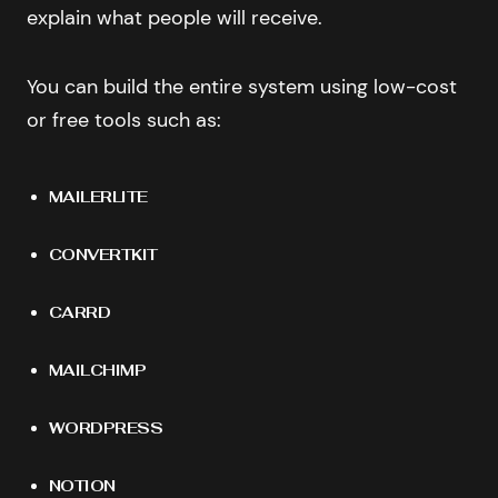
explain what people will receive.
You can build the entire system using low-cost
or free tools such as:
MAILERLITE
CONVERTKIT
CARRD
MAILCHIMP
WORDPRESS
NOTION