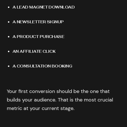
A LEAD MAGNET DOWNLOAD
A NEWSLETTER SIGNUP
A PRODUCT PURCHASE
AN AFFILIATE CLICK
A CONSULTATION BOOKING
Your first conversion should be the one that
builds your audience. That is the most crucial
metric at your current stage.