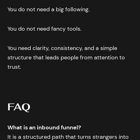
You do not need a big following.
You do not need fancy tools.
You need clarity, consistency, and a simple
structure that leads people from attention to
trust.
FAQ
What is an inbound funnel?
It is a structured path that turns strangers into