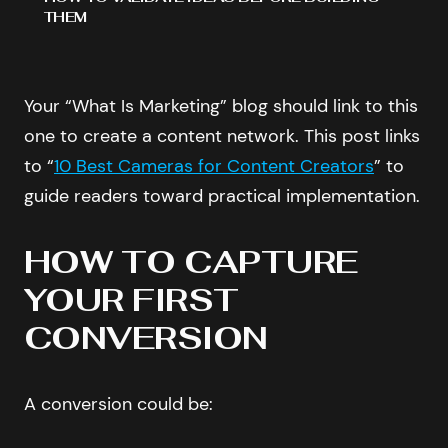
THEM
Your “What Is Marketing” blog should link to this
one to create a content network. This post links
to “
10 Best Cameras for Content Creators
” to
guide readers toward practical implementation.
HOW TO CAPTURE
YOUR FIRST
CONVERSION
A conversion could be: