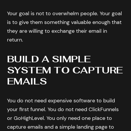
Your goal is not to overwhelm people. Your goal
is to give them something valuable enough that
they are willing to exchange their email in
return.
BUILD A SIMPLE
SYSTEM TO CAPTURE
EMAILS
You do not need expensive software to build
your first funnel. You do not need ClickFunnels
or GoHighLevel. You only need one place to
capture emails and a simple landing page to