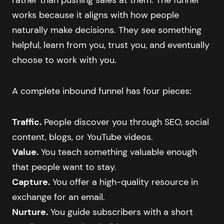
works because it aligns with how people
naturally make decisions. They see something
helpful, learn from you, trust you, and eventually
choose to work with you.
A complete inbound funnel has four pieces:
Traffic.
People discover you through SEO, social
content, blogs, or YouTube videos.
Value.
You teach something valuable enough
that people want to stay.
Capture.
You offer a high-quality resource in
exchange for an email.
Nurture.
You guide subscribers with a short