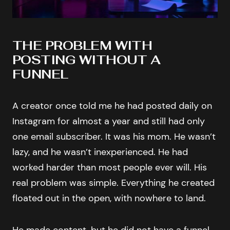
THE PROBLEM WITH
POSTING WITHOUT A
FUNNEL
A creator once told me he had posted daily on
Instagram for almost a year and still had only
one email subscriber. It was his mom. He wasn’t
lazy, and he wasn’t inexperienced. He had
worked harder than most people ever will. His
real problem was simple. Everything he created
floated out in the open, with nowhere to land.
He made content, but he did not have a funnel.