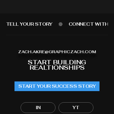
TELL YOUR STORY
CONNECT WITH Y
ZACH.AKRE@GRAPHICZACH.COM
START BUILDING
REALTIONSHIPS
START YOUR SUCCESS STORY
IN
YT