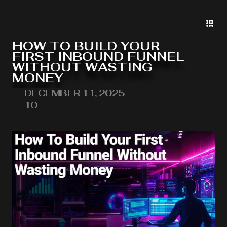
HOW TO BUILD YOUR
FIRST INBOUND FUNNEL
WITHOUT WASTING
MONEY
DECEMBER 11, 2025
10