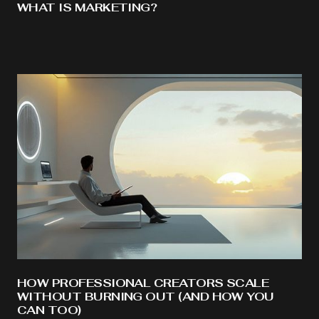
WHAT IS MARKETING?
HOW PROFESSIONAL CREATORS SCALE
WITHOUT BURNING OUT (AND HOW YOU
CAN TOO)