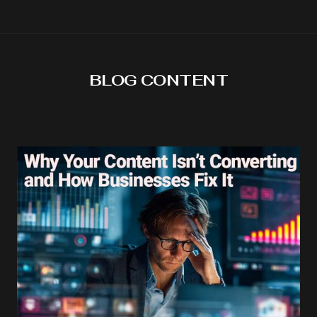
BLOG CONTENT