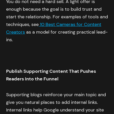
You do not need a hard sell. A light offer is
enough because the goal is to build trust and
start the relationship. For examples of tools and
techniques, see
10 Best Cameras for Content
Creators
as a model for creating practical lead-
ins.
Publish Supporting Content That Pushes
Readers Into the Funnel
Supporting blogs reinforce your main topic and
give you natural places to add internal links.
Internal links help Google understand your site