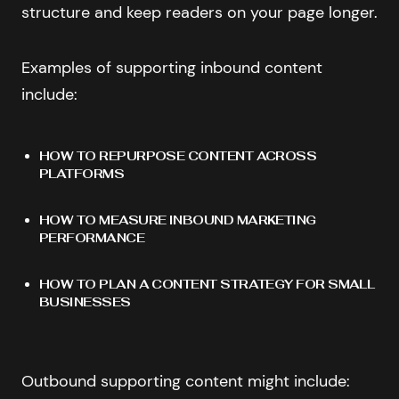
structure and keep readers on your page longer.
Examples of supporting inbound content
include:
HOW TO REPURPOSE CONTENT ACROSS
PLATFORMS
HOW TO MEASURE INBOUND MARKETING
PERFORMANCE
HOW TO PLAN A CONTENT STRATEGY FOR SMALL
BUSINESSES
Outbound supporting content might include: