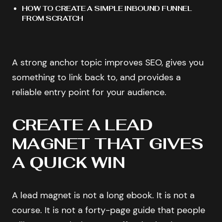
HOW TO CREATE A SIMPLE INBOUND FUNNEL
FROM SCRATCH
A strong anchor topic improves SEO, gives you
something to link back to, and provides a
reliable entry point for your audience.
CREATE A LEAD
MAGNET THAT GIVES
A QUICK WIN
A lead magnet is not a long ebook. It is not a
course. It is not a forty-page guide that people