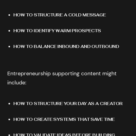
HOW TO STRUCTURE A COLD MESSAGE
HOW TO IDENTIFY WARM PROSPECTS
HOW TO BALANCE INBOUND AND OUTBOUND
Entrepreneurship supporting content might
include:
HOW TO STRUCTURE YOUR DAY AS A CREATOR
HOW TO CREATE SYSTEMS THAT SAVE TIME
HOW TO VALIDATE IDEAS BEFORE BUILDING