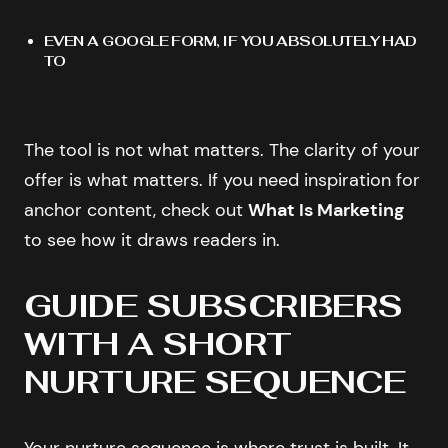
EVEN A GOOGLE FORM, IF YOU ABSOLUTELY HAD
TO
The tool is not what matters. The clarity of your
offer is what matters. If you need inspiration for
anchor content, check out
What Is Marketing
to see how it draws readers in.
GUIDE SUBSCRIBERS
WITH A SHORT
NURTURE SEQUENCE
Your nurture sequence is where trust is built. It