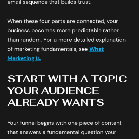
email sequence that builds trust.
When these four parts are connected, your
business becomes more predictable rather
than random. For a more detailed explanation
of marketing fundamentals, see
What
Marketing Is.
START WITH A TOPIC
YOUR AUDIENCE
ALREADY WANTS
Your funnel begins with one piece of content
that answers a fundamental question your