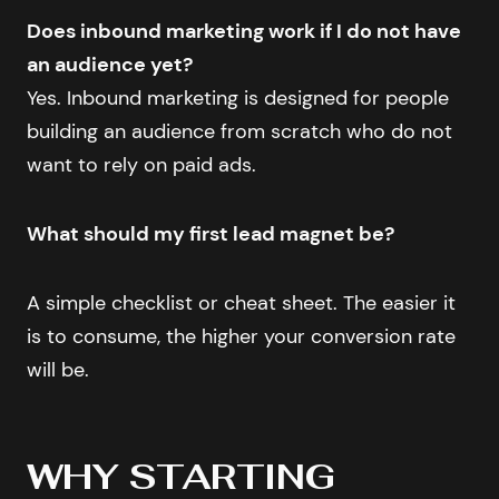
Does inbound marketing work if I do not have
an audience yet?
Yes. Inbound marketing is designed for people
building an audience from scratch who do not
want to rely on paid ads.
What should my first lead magnet be?
A simple checklist or cheat sheet. The easier it
is to consume, the higher your conversion rate
will be.
WHY STARTING