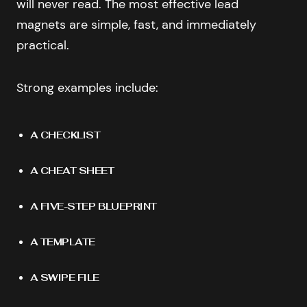
will never read. The most effective lead
magnets are simple, fast, and immediately
practical.
Strong examples include:
A CHECKLIST
A CHEAT SHEET
A FIVE-STEP BLUEPRINT
A TEMPLATE
A SWIPE FILE