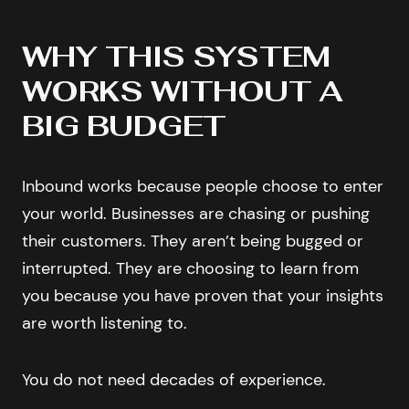
WHY THIS SYSTEM
WORKS WITHOUT A
BIG BUDGET
Inbound works because people choose to enter
your world. Businesses are chasing or pushing
their customers. They aren’t being bugged or
interrupted. They are choosing to learn from
you because you have proven that your insights
are worth listening to.
You do not need decades of experience.