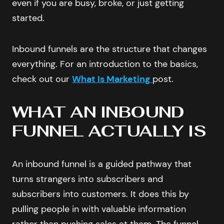
even if you are busy, broke, or just getting
started.
Inbound funnels are the structure that changes
everything. For an introduction to the basics,
check out our
What Is Marketing
post.
WHAT AN INBOUND
FUNNEL ACTUALLY IS
An inbound funnel is a guided pathway that
turns strangers into subscribers and
subscribers into customers. It does this by
pulling people in with valuable information
rather than pushing sales at them. The funnel