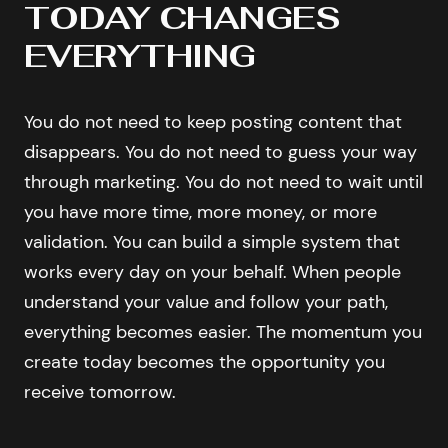
TODAY CHANGES
EVERYTHING
You do not need to keep posting content that
disappears. You do not need to guess your way
through marketing. You do not need to wait until
you have more time, more money, or more
validation. You can build a simple system that
works every day on your behalf. When people
understand your value and follow your path,
everything becomes easier. The momentum you
create today becomes the opportunity you
receive tomorrow.