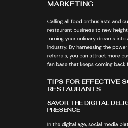
MARKETING
Calling all food enthusiasts and c
restaurant business to new heights
turning your culinary dreams into 
industry. By harnessing the power
referrals, you can attract more cus
fan base that keeps coming back 
TIPS FOR EFFECTIVE 
RESTAURANTS
SAVOR THE DIGITAL DEL
PRESENCE
In the digital age, social media