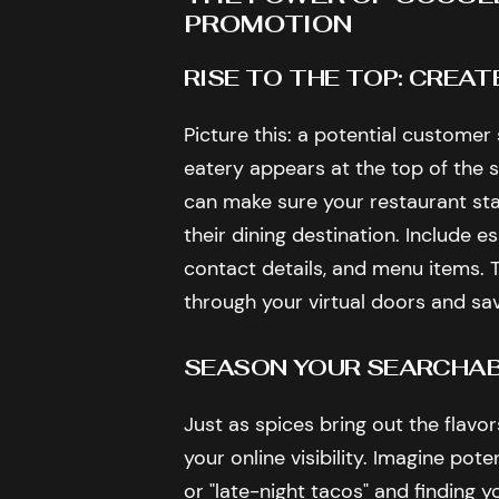
PROMOTION
RISE TO THE TOP: CREAT
Picture this: a potential customer
eatery appears at the top of the s
can make sure your restaurant sta
their dining destination. Include e
contact details, and menu items. T
through your virtual doors and sa
SEASON YOUR SEARCHABI
Just as spices bring out the flavo
your online visibility. Imagine pot
or "late-night tacos" and finding y