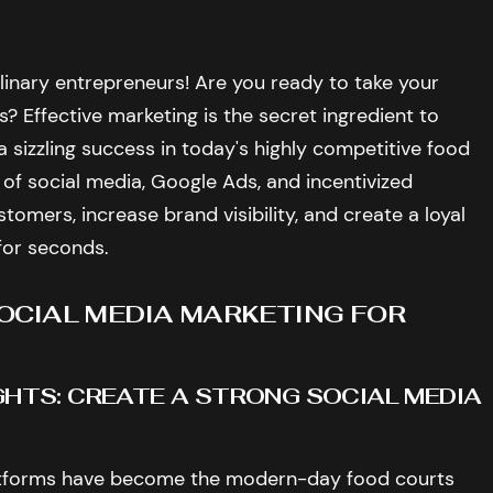
ulinary entrepreneurs! Are you ready to take your
? Effective marketing is the secret ingredient to
a sizzling success in today's highly competitive food
 of social media, Google Ads, and incentivized
tomers, increase brand visibility, and create a loyal
for seconds.
SOCIAL MEDIA MARKETING FOR
IGHTS: CREATE A STRONG SOCIAL MEDIA
 platforms have become the modern-day food courts