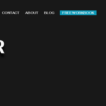
CONTACT
ABOUT
BLOG
FREE WORKBOOK
R