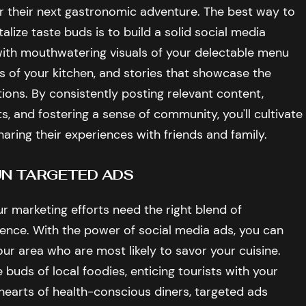
r their next gastronomic adventure. The best way to
alize taste buds is to build a solid social media
ith mouthwatering visuals of your delectable menu
 of your kitchen, and stories that showcase the
ions. By consistently posting relevant content,
and fostering a sense of community, you'll cultivate
sharing their experiences with friends and family.
RUN TARGETED ADS
ur marketing efforts need the right blend of
ience. With the power of social media ads, you can
ur area who are most likely to savor your cuisine.
 buds of local foodies, enticing tourists with your
 hearts of health-conscious diners, targeted ads