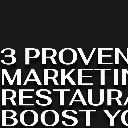
3 PROVEN
MARKETI
RESTAUR
BOOST Y