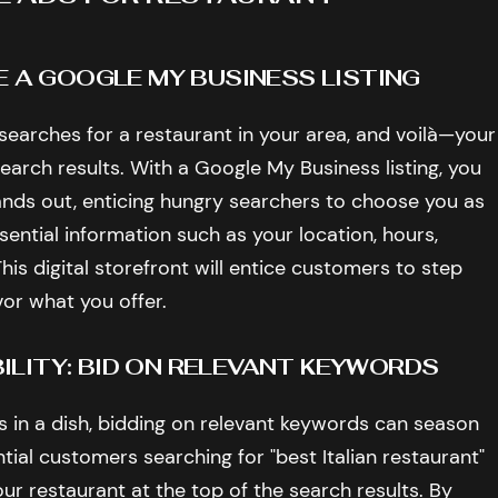
E A GOOGLE MY BUSINESS LISTING
 searches for a restaurant in your area, and voilà—your
earch results. With a Google My Business listing, you
nds out, enticing hungry searchers to choose you as
ssential information such as your location, hours,
his digital storefront will entice customers to step
vor what you offer.
LITY: BID ON RELEVANT KEYWORDS
rs in a dish, bidding on relevant keywords can season
ential customers searching for "best Italian restaurant"
our restaurant at the top of the search results. By