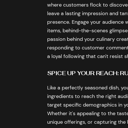
where customers flock to discove
leave a lasting impression and tant
presence. Engage your audience w
items, behind-the-scenes glimpses
passion behind your culinary creat
responding to customer comments, 
a loyal following that can't resist 
SPICE UP YOUR REACH: 
Like a perfectly seasoned dish, yo
ingredients to reach the right aud
target specific demographics in yo
Whether it's appealing to the taste
unique offerings, or capturing the