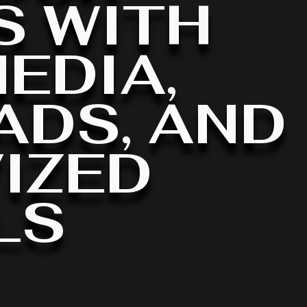
S WITH
EDIA,
ADS, AND
IZED
LS