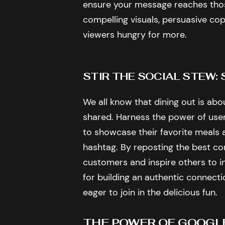
ensure your message reaches thos
compelling visuals, persuasive cop
viewers hungry for more.
STIR THE SOCIAL STEW
We all know that dining out is abo
shared. Harness the power of us
to showcase their favorite meals
hashtag. By reposting the best co
customers and inspire others to ind
for building an authentic connect
eager to join in the delicious fun.
THE POWER OF GOOGL