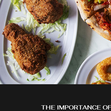
THE IMPORTANCE O