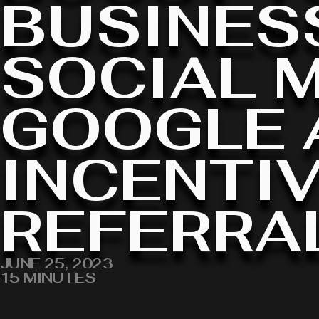
BUSINES
SOCIAL M
GOOGLE 
INCENTIV
REFERRA
JUNE 25, 2023
15 MINUTES