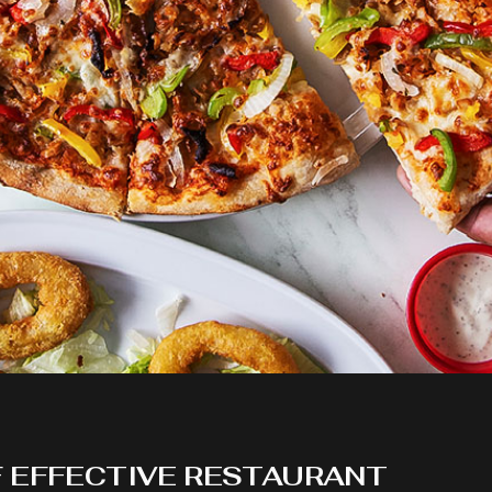
F EFFECTIVE RESTAURANT