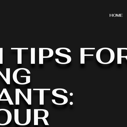
HOME
 TIPS FO
NG
ANTS:
OUR