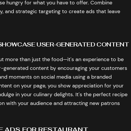
e hungry for what you have to offer. Combine
y, and strategic targeting to create ads that leave
: SHOWCASE USER-GENERATED CONTENT
ut more than just the food—it's an experience to be
er-generated content by encouraging your customers
 and moments on social media using a branded
ntent on your page, you show appreciation for your
ulge in your culinary delights. It's the perfect recipe
ion with your audience and attracting new patrons
E ADS FOR RESTAURANT